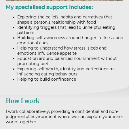
My specialised support includes:
Exploring the beliefs, habits and narratives that
shape a person's realtionship with food
Identifying triggers that lead to unhelpful eating
patterns
Building self-awareness around hunger, fullness, and
emotional cues
Helping to understand how stress, sleep and
emotions infuluence appetite
Education around balanced nourishment without
promoting diet
Exploring self-worth, identity and perfectionism
influencing eating behaviours
Helping to build confindence
How I work
I work collaboratively, providing a confidential and non-
judgmental environment where we can explore your inner
world together.