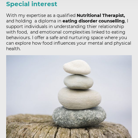
Special interest
With my expertise as a
qualified
Nutritional Therapist,
and holding a diploma in
eating disorder counselling
, I
support individuals in understanding thier relationship
with food, and emotional complexities linked to eating
behaviours. I offer a safe and nurturing space where you
can explore how food influences your mental and physical
health.