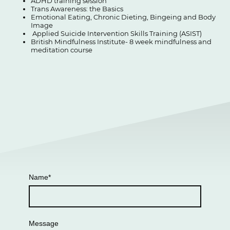
ADHD training session
Trans Awareness: the Basics
Emotional Eating, Chronic Dieting, Bingeing and Body
Image
Applied Suicide Intervention Skills Training (ASIST)
British Mindfulness Institute- 8 week mindfulness and
meditation course
Name
*
Message