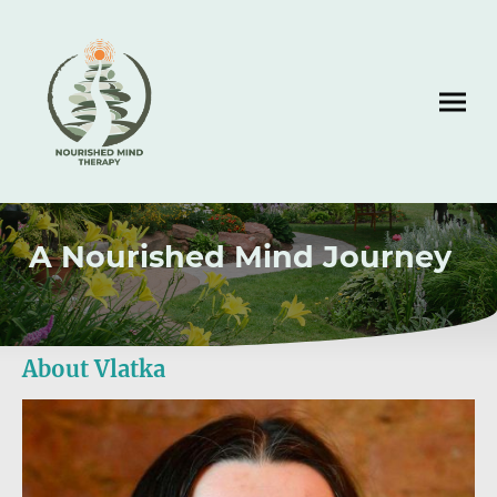
A Nourished Mind Journey
About Vlatka