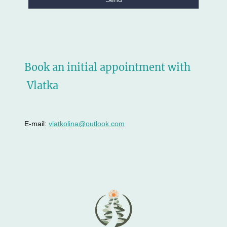
Book an initial appointment with
Vlatka
E-mail:
vlatkolina@outlook.com