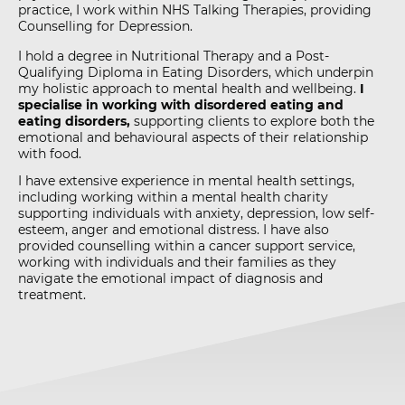
practice, I work within NHS Talking Therapies, providing
Counselling for Depression.
I hold a degree in Nutritional Therapy and a Post-
Qualifying Diploma in Eating Disorders, which underpin
my holistic approach to mental health and wellbeing.
I
specialise in working with disordered eating and
eating disorders,
supporting clients to explore both the
emotional and behavioural aspects of their relationship
with food.
I have extensive experience in mental health settings,
including working within a mental health charity
supporting individuals with anxiety, depression, low self-
esteem, anger and emotional distress. I have also
provided counselling within a cancer support service,
working with individuals and their families as they
navigate the emotional impact of diagnosis and
treatment.