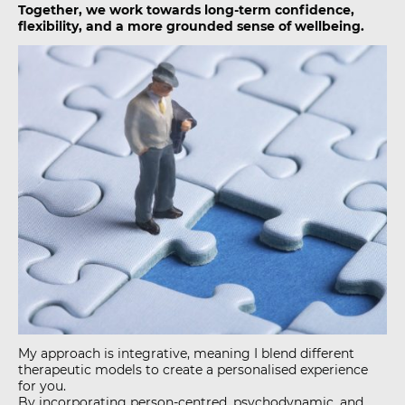
Together, we work towards long-term confidence,
flexibility, and a more grounded sense of wellbeing.
My approach is integrative, meaning I blend different
therapeutic models to create a personalised experience
for you.
By incorporating person-centred, psychodynamic, and