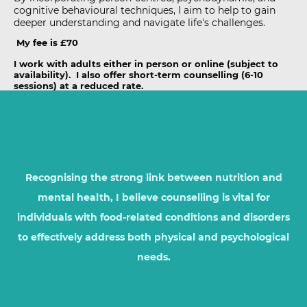
cognitive behavioural techniques, I aim to help to gain
deeper understanding and navigate life's challenges.
My fee is £70
I work with adults either in person or online (subject to
availability). I also offer short-term counselling (6-10
sessions) at a reduced rate.
Recognising the strong link between nutrition and
mental health, I believe counselling is vital for
individuals with food-related conditions and disorders
to effectively address both physical and psychological
needs.