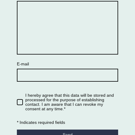
E-mail
I hereby agree that this data will be stored and
processed for the purpose of establishing
contact. I am aware that I can revoke my
consent at any time.*
* Indicates required fields
Send