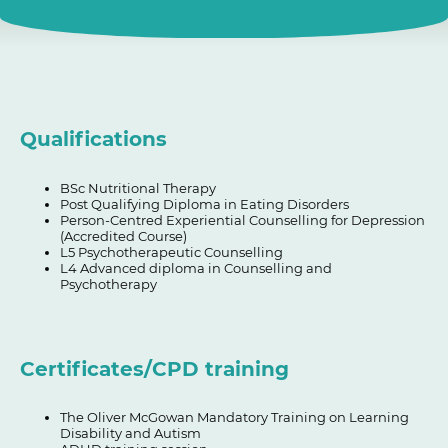
Qualifications
BSc Nutritional Therapy
Post Qualifying Diploma in Eating Disorders
Person-Centred Experiential Counselling for Depression
(Accredited Course)
L5 Psychotherapeutic Counselling
L4 Advanced diploma in Counselling and
Psychotherapy
Certificates/CPD training
The Oliver McGowan Mandatory Training on Learning
Disability and Autism