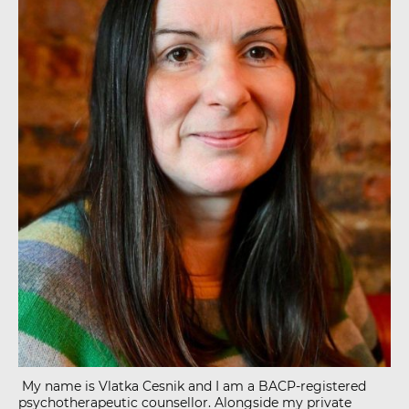
My name is Vlatka Cesnik and I am a BACP-registered
psychotherapeutic counsellor. Alongside my private